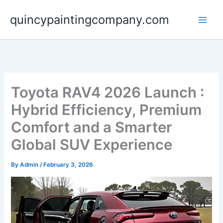
Skip
quincypaintingcompany.com
to
content
Toyota RAV4 2026 Launch :
Hybrid Efficiency, Premium
Comfort and a Smarter
Global SUV Experience
By
Admin
/
February 3, 2026