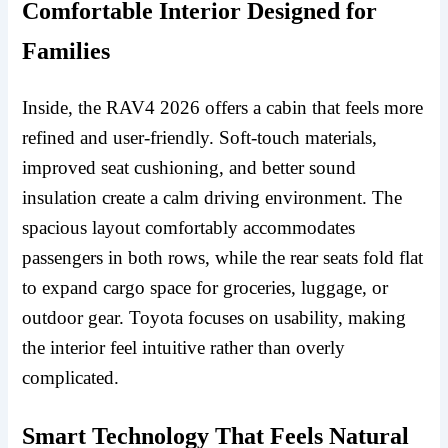
Comfortable Interior Designed for
Families
Inside, the RAV4 2026 offers a cabin that feels more
refined and user-friendly. Soft-touch materials,
improved seat cushioning, and better sound
insulation create a calm driving environment. The
spacious layout comfortably accommodates
passengers in both rows, while the rear seats fold flat
to expand cargo space for groceries, luggage, or
outdoor gear. Toyota focuses on usability, making
the interior feel intuitive rather than overly
complicated.
Smart Technology That Feels Natural