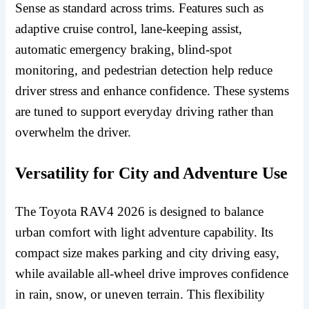
Sense as standard across trims. Features such as
adaptive cruise control, lane-keeping assist,
automatic emergency braking, blind-spot
monitoring, and pedestrian detection help reduce
driver stress and enhance confidence. These systems
are tuned to support everyday driving rather than
overwhelm the driver.
Versatility for City and Adventure Use
The Toyota RAV4 2026 is designed to balance
urban comfort with light adventure capability. Its
compact size makes parking and city driving easy,
while available all-wheel drive improves confidence
in rain, snow, or uneven terrain. This flexibility