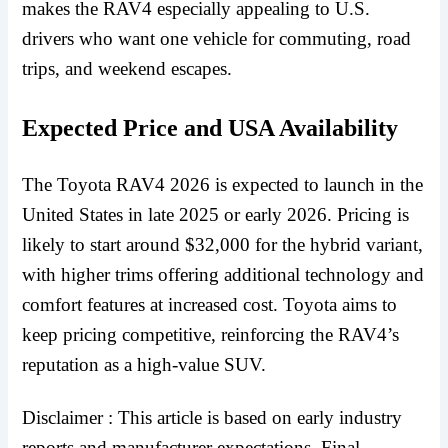
makes the RAV4 especially appealing to U.S.
drivers who want one vehicle for commuting, road
trips, and weekend escapes.
Expected Price and USA Availability
The Toyota RAV4 2026 is expected to launch in the
United States in late 2025 or early 2026. Pricing is
likely to start around $32,000 for the hybrid variant,
with higher trims offering additional technology and
comfort features at increased cost. Toyota aims to
keep pricing competitive, reinforcing the RAV4’s
reputation as a high-value SUV.
Disclaimer : This article is based on early industry
reports and manufacturer expectations. Final