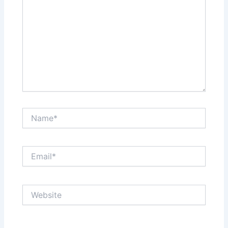
Name*
Email*
Website