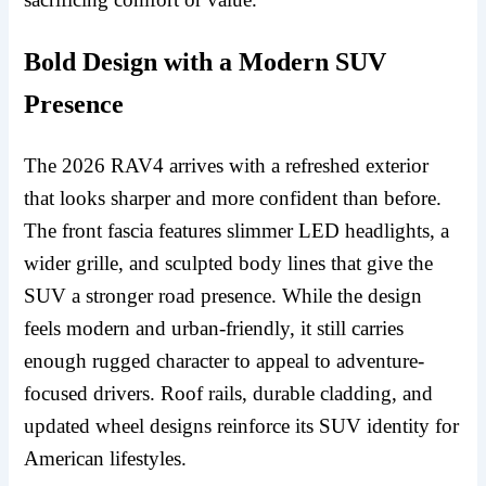
Bold Design with a Modern SUV
Presence
The 2026 RAV4 arrives with a refreshed exterior
that looks sharper and more confident than before.
The front fascia features slimmer LED headlights, a
wider grille, and sculpted body lines that give the
SUV a stronger road presence. While the design
feels modern and urban-friendly, it still carries
enough rugged character to appeal to adventure-
focused drivers. Roof rails, durable cladding, and
updated wheel designs reinforce its SUV identity for
American lifestyles.