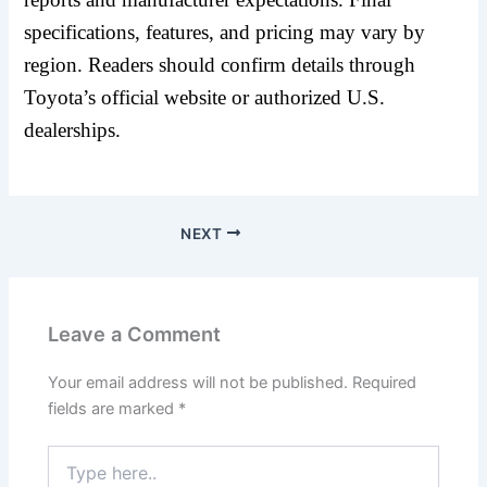
specifications, features, and pricing may vary by
region. Readers should confirm details through
Toyota’s official website or authorized U.S.
dealerships.
NEXT
Leave a Comment
Your email address will not be published.
Required
fields are marked
*
Type
here..