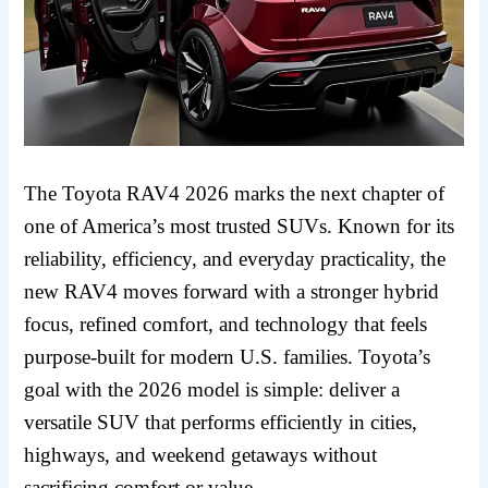
The Toyota RAV4 2026 marks the next chapter of
one of America’s most trusted SUVs. Known for its
reliability, efficiency, and everyday practicality, the
new RAV4 moves forward with a stronger hybrid
focus, refined comfort, and technology that feels
purpose-built for modern U.S. families. Toyota’s
goal with the 2026 model is simple: deliver a
versatile SUV that performs efficiently in cities,
highways, and weekend getaways without
sacrificing comfort or value.