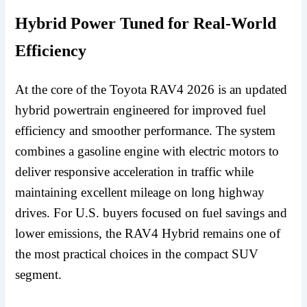
Hybrid Power Tuned for Real-World
Efficiency
At the core of the Toyota RAV4 2026 is an updated
hybrid powertrain engineered for improved fuel
efficiency and smoother performance. The system
combines a gasoline engine with electric motors to
deliver responsive acceleration in traffic while
maintaining excellent mileage on long highway
drives. For U.S. buyers focused on fuel savings and
lower emissions, the RAV4 Hybrid remains one of
the most practical choices in the compact SUV
segment.