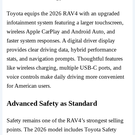
Toyota equips the 2026 RAV4 with an upgraded
infotainment system featuring a larger touchscreen,
wireless Apple CarPlay and Android Auto, and
faster system responses. A digital driver display
provides clear driving data, hybrid performance
stats, and navigation prompts. Thoughtful features
like wireless charging, multiple USB-C ports, and
voice controls make daily driving more convenient
for American users.
Advanced Safety as Standard
Safety remains one of the RAV4’s strongest selling
points. The 2026 model includes Toyota Safety