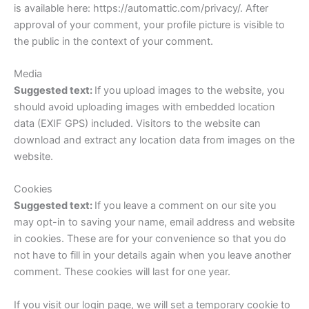
is available here: https://automattic.com/privacy/. After
approval of your comment, your profile picture is visible to
the public in the context of your comment.
Media
Suggested text:
If you upload images to the website, you
should avoid uploading images with embedded location
data (EXIF GPS) included. Visitors to the website can
download and extract any location data from images on the
website.
Cookies
Suggested text:
If you leave a comment on our site you
may opt-in to saving your name, email address and website
in cookies. These are for your convenience so that you do
not have to fill in your details again when you leave another
comment. These cookies will last for one year.
If you visit our login page, we will set a temporary cookie to