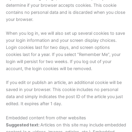
determine if your browser accepts cookies. This cookie
contains no personal data and is discarded when you close
your browser.
When you log in, we will also set up several cookies to save
your login information and your screen display choices.
Login cookies last for two days, and screen options
cookies last for a year. If you select “Remember Me”, your
login will persist for two weeks. If you log out of your
account, the login cookies will be removed.
If you edit or publish an article, an additional cookie will be
saved in your browser. This cookie includes no personal
data and simply indicates the post ID of the article you just
edited. It expires after 1 day.
Embedded content from other websites
Suggested text:
Articles on this site may include embedded
content (e.g. videos, images, articles, etc.). Embedded