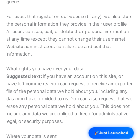
queue.
For users that register on our website (if any), we also store
the personal information they provide in their user profile.
All users can see, edit, or delete their personal information
at any time (except they cannot change their username).
Website administrators can also see and edit that
information.
What rights you have over your data
Suggested text:
If you have an account on this site, or
have left comments, you can request to receive an exported
file of the personal data we hold about you, including any
data you have provided to us. You can also request that we
erase any personal data we hold about you. This does not
include any data we are obliged to keep for administrative,
legal, or security purposes.
Just Launched
Where your data is sent