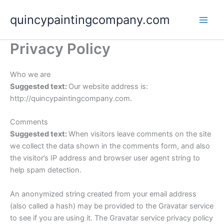
Skip
quincypaintingcompany.com
to
content
Privacy Policy
Who we are
Suggested text:
Our website address is:
http://quincypaintingcompany.com.
Comments
Suggested text:
When visitors leave comments on the site
we collect the data shown in the comments form, and also
the visitor’s IP address and browser user agent string to
help spam detection.
An anonymized string created from your email address
(also called a hash) may be provided to the Gravatar service
to see if you are using it. The Gravatar service privacy policy