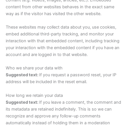
content from other websites behaves in the exact same
way as if the visitor has visited the other website.
These websites may collect data about you, use cookies,
embed additional third-party tracking, and monitor your
interaction with that embedded content, including tracking
your interaction with the embedded content if you have an
account and are logged in to that website.
Who we share your data with
Suggested text:
If you request a password reset, your IP
address will be included in the reset email.
How long we retain your data
Suggested text:
If you leave a comment, the comment and
its metadata are retained indefinitely. This is so we can
recognize and approve any follow-up comments
automatically instead of holding them in a moderation