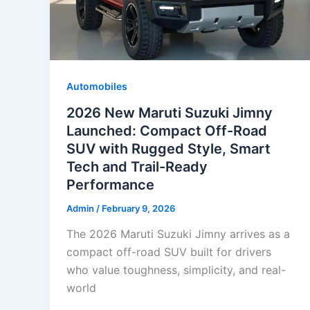
Automobiles
2026 New Maruti Suzuki Jimny
Launched: Compact Off-Road
SUV with Rugged Style, Smart
Tech and Trail-Ready
Performance
Admin
/
February 9, 2026
The 2026 Maruti Suzuki Jimny arrives as a
compact off-road SUV built for drivers
who value toughness, simplicity, and real-
world