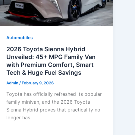
Automobiles
2026 Toyota Sienna Hybrid
Unveiled: 45+ MPG Family Van
with Premium Comfort, Smart
Tech & Huge Fuel Savings
Admin
/
February 9, 2026
Toyota has officially refreshed its popular
family minivan, and the 2026 Toyota
Sienna Hybrid proves that practicality no
longer has