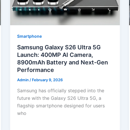
Smartphone
Samsung Galaxy S26 Ultra 5G
Launch: 400MP AI Camera,
8900mAh Battery and Next-Gen
Performance
Admin
/
February 9, 2026
Samsung has officially stepped into the
future with the Galaxy S26 Ultra 5G, a
flagship smartphone designed for users
who