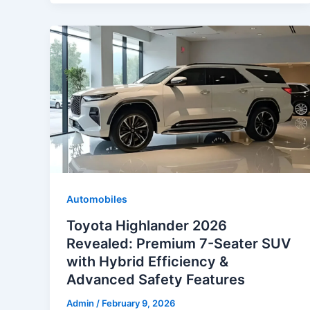
Automobiles
Toyota Highlander 2026
Revealed: Premium 7-Seater SUV
with Hybrid Efficiency &
Advanced Safety Features
Admin
/
February 9, 2026