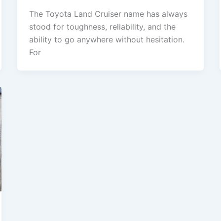
The Toyota Land Cruiser name has always
stood for toughness, reliability, and the
ability to go anywhere without hesitation.
For