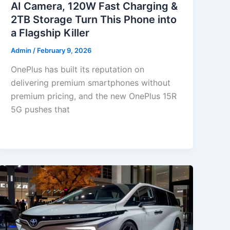
AI Camera, 120W Fast Charging &
2TB Storage Turn This Phone into
a Flagship Killer
Admin
/
February 9, 2026
OnePlus has built its reputation on
delivering premium smartphones without
premium pricing, and the new OnePlus 15R
5G pushes that