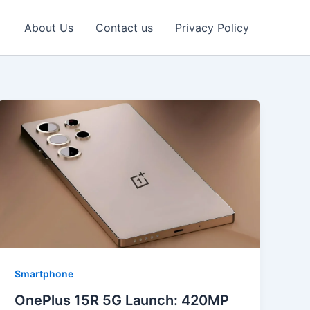
About Us
Contact us
Privacy Policy
Smartphone
OnePlus 15R 5G Launch: 420MP