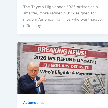
The Toyota Highlander 2026 arrives as a
smarter, more refined SUV designed for
modern American families who want space,
efficiency,
Automobiles