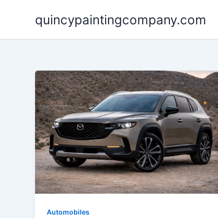
Skip
quincypaintingcompany.com
to
content
Automobiles