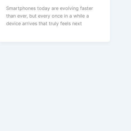
Smartphones today are evolving faster
than ever, but every once in a while a
device arrives that truly feels next