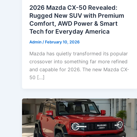
2026 Mazda CX-50 Revealed:
Rugged New SUV with Premium
Comfort, AWD Power & Smart
Tech for Everyday America
Admin
/
February 10, 2026
Mazda has quietly transformed its popular
crossover into something far more refined
and capable for 2026. The new Mazda CX-
50 […]