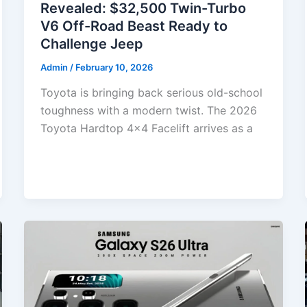
Revealed: $32,500 Twin-Turbo
V6 Off-Road Beast Ready to
Challenge Jeep
Admin
/
February 10, 2026
Toyota is bringing back serious old-school
toughness with a modern twist. The 2026
Toyota Hardtop 4×4 Facelift arrives as a