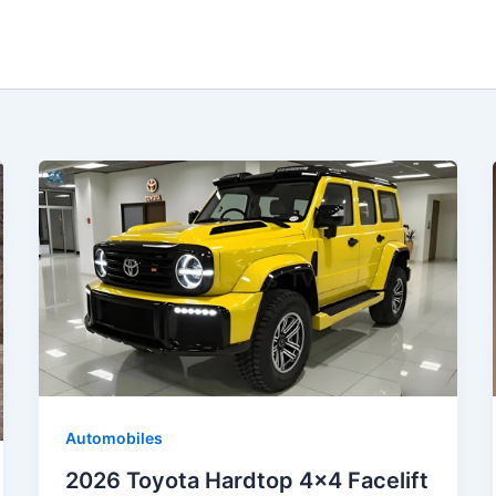
Automobiles
2026 Toyota Hardtop 4×4 Facelift