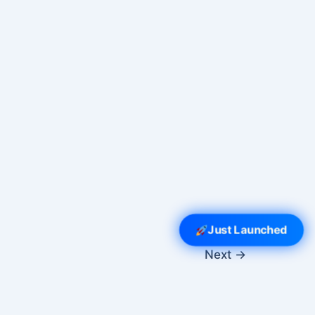
Just Launched
Next
→