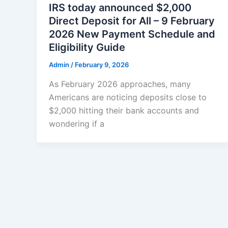
IRS today announced $2,000
Direct Deposit for All – 9 February
2026 New Payment Schedule and
Eligibility Guide
Admin
/
February 9, 2026
As February 2026 approaches, many
Americans are noticing deposits close to
$2,000 hitting their bank accounts and
wondering if a