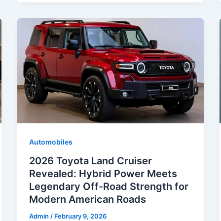
Automobiles
2026 Toyota Land Cruiser
Revealed: Hybrid Power Meets
Legendary Off-Road Strength for
Modern American Roads
Admin
/
February 9, 2026