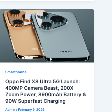
Smartphone
Oppo Find X8 Ultra 5G Launch:
400MP Camera Beast, 200X
Zoom Power, 8900mAh Battery &
90W Superfast Charging
Admin
/
February 9, 2026