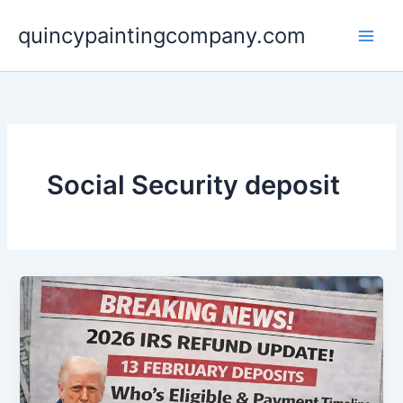
Skip
quincypaintingcompany.com
to
content
Social Security deposit