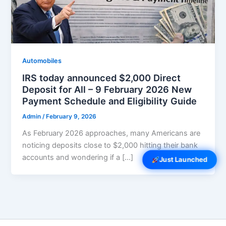
Automobiles
IRS today announced $2,000 Direct
Deposit for All – 9 February 2026 New
Payment Schedule and Eligibility Guide
Admin
/
February 9, 2026
As February 2026 approaches, many Americans are
noticing deposits close to $2,000 hitting their bank
accounts and wondering if a […]
Just Launched