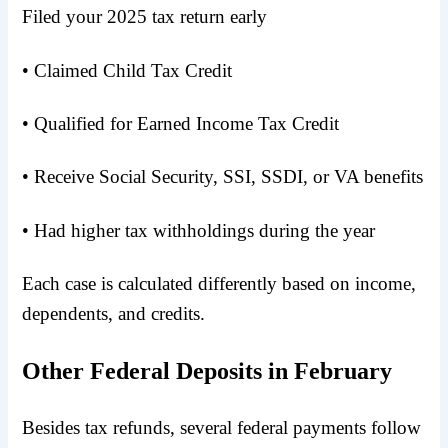
Filed your 2025 tax return early
• Claimed Child Tax Credit
• Qualified for Earned Income Tax Credit
• Receive Social Security, SSI, SSDI, or VA benefits
• Had higher tax withholdings during the year
Each case is calculated differently based on income,
dependents, and credits.
Other Federal Deposits in February
Besides tax refunds, several federal payments follow