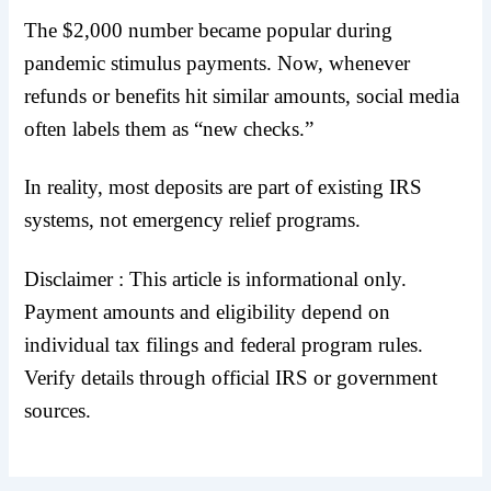
The $2,000 number became popular during
pandemic stimulus payments. Now, whenever
refunds or benefits hit similar amounts, social media
often labels them as “new checks.”
In reality, most deposits are part of existing IRS
systems, not emergency relief programs.
Disclaimer : This article is informational only.
Payment amounts and eligibility depend on
individual tax filings and federal program rules.
Verify details through official IRS or government
sources.