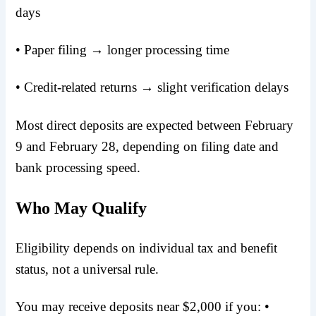
days
• Paper filing → longer processing time
• Credit-related returns → slight verification delays
Most direct deposits are expected between February
9 and February 28, depending on filing date and
bank processing speed.
Who May Qualify
Eligibility depends on individual tax and benefit
status, not a universal rule.
You may receive deposits near $2,000 if you: •