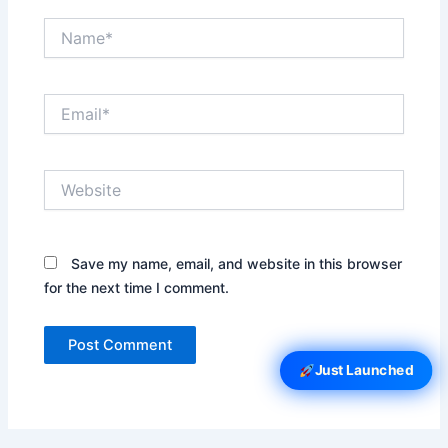
Name*
Email*
Website
Save my name, email, and website in this browser
for the next time I comment.
Just Launched