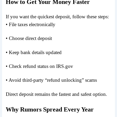
How to Get Your Money Faster
If you want the quickest deposit, follow these steps:
• File taxes electronically
• Choose direct deposit
• Keep bank details updated
• Check refund status on IRS.gov
• Avoid third-party “refund unlocking” scams
Direct deposit remains the fastest and safest option.
Why Rumors Spread Every Year