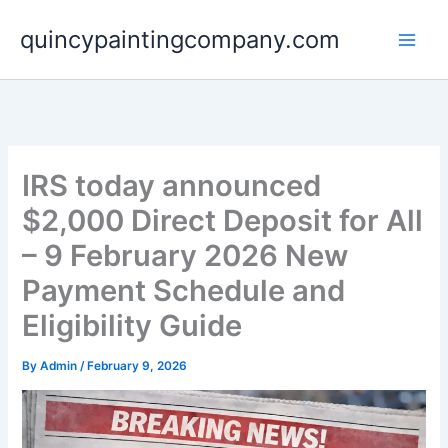
Skip
quincypaintingcompany.com
to
content
IRS today announced
$2,000 Direct Deposit for All
– 9 February 2026 New
Payment Schedule and
Eligibility Guide
By
Admin
/
February 9, 2026