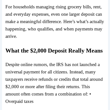
For households managing rising grocery bills, rent,
and everyday expenses, even one larger deposit can
make a meaningful difference. Here’s what’s actually
happening, who qualifies, and when payments may
arrive.
What the $2,000 Deposit Really Means
Despite online rumors, the IRS has not launched a
universal payment for all citizens. Instead, many
taxpayers receive refunds or credits that total around
$2,000 or more after filing their returns.
This
amount often comes from a combination of: •
Overpaid taxes