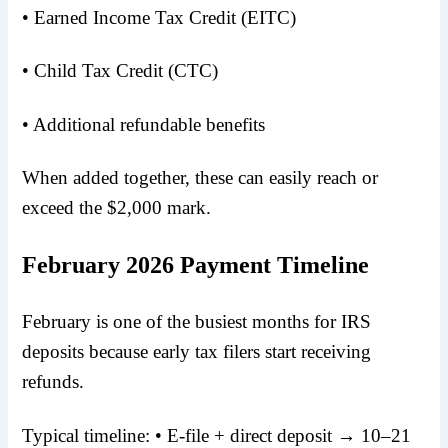
• Earned Income Tax Credit (EITC)
• Child Tax Credit (CTC)
• Additional refundable benefits
When added together, these can easily reach or
exceed the $2,000 mark.
February 2026 Payment Timeline
February is one of the busiest months for IRS
deposits because early tax filers start receiving
refunds.
Typical timeline: • E-file + direct deposit → 10–21