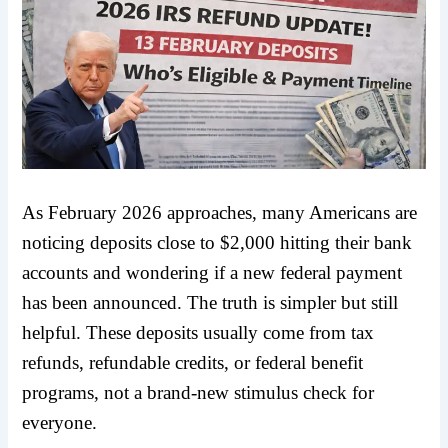
As February 2026 approaches, many Americans are
noticing deposits close to $2,000 hitting their bank
accounts and wondering if a new federal payment
has been announced. The truth is simpler but still
helpful. These deposits usually come from tax
refunds, refundable credits, or federal benefit
programs, not a brand-new stimulus check for
everyone.