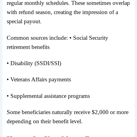
regular monthly schedules. These sometimes overlap
with refund season, creating the impression of a
special payout.
Common sources include: • Social Security
retirement benefits
• Disability (SSDI/SSI)
• Veterans Affairs payments
• Supplemental assistance programs
Some beneficiaries naturally receive $2,000 or more
depending on their benefit level.