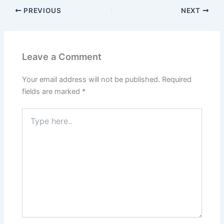
PREVIOUS
NEXT
Leave a Comment
Your email address will not be published.
Required
fields are marked
*
Type
here..