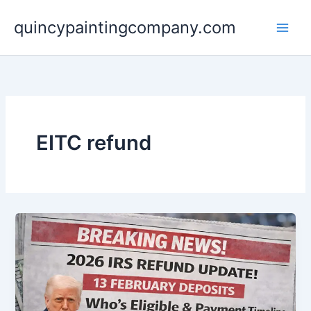
Skip
quincypaintingcompany.com
to
content
EITC refund