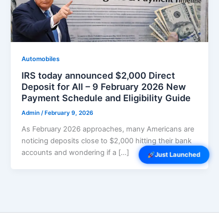
Automobiles
IRS today announced $2,000 Direct
Deposit for All – 9 February 2026 New
Payment Schedule and Eligibility Guide
Admin
/
February 9, 2026
As February 2026 approaches, many Americans are
noticing deposits close to $2,000 hitting their bank
accounts and wondering if a […]
Just Launched