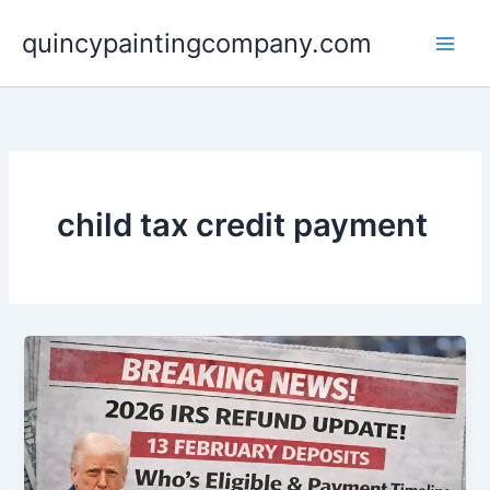
Skip
quincypaintingcompany.com
to
content
child tax credit payment