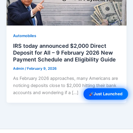
Automobiles
IRS today announced $2,000 Direct
Deposit for All – 9 February 2026 New
Payment Schedule and Eligibility Guide
Admin
/
February 9, 2026
As February 2026 approaches, many Americans are
noticing deposits close to $2,000 hitting their bank
accounts and wondering if a […]
Just Launched