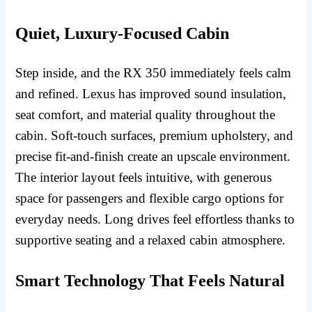
Quiet, Luxury-Focused Cabin
Step inside, and the RX 350 immediately feels calm
and refined. Lexus has improved sound insulation,
seat comfort, and material quality throughout the
cabin. Soft-touch surfaces, premium upholstery, and
precise fit-and-finish create an upscale environment.
The interior layout feels intuitive, with generous
space for passengers and flexible cargo options for
everyday needs. Long drives feel effortless thanks to
supportive seating and a relaxed cabin atmosphere.
Smart Technology That Feels Natural