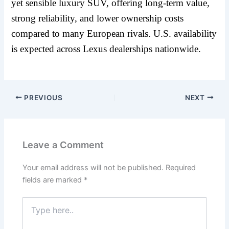
yet sensible luxury SUV, offering long-term value,
strong reliability, and lower ownership costs
compared to many European rivals. U.S. availability
is expected across Lexus dealerships nationwide.
PREVIOUS
NEXT
Leave a Comment
Your email address will not be published.
Required
fields are marked
*
Type
here..