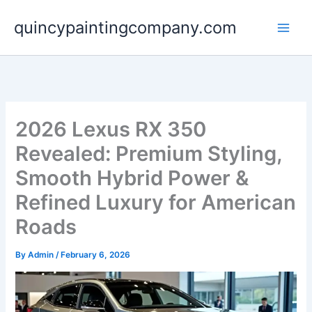
Skip
quincypaintingcompany.com
to
content
2026 Lexus RX 350
Revealed: Premium Styling,
Smooth Hybrid Power &
Refined Luxury for American
Roads
By
Admin
/
February 6, 2026