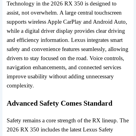
Technology in the 2026 RX 350 is designed to
assist, not overwhelm. A large central touchscreen
supports wireless Apple CarPlay and Android Auto,
while a digital driver display provides clear driving
and efficiency information. Lexus integrates smart
safety and convenience features seamlessly, allowing
drivers to stay focused on the road. Voice controls,
navigation enhancements, and connected services
improve usability without adding unnecessary
complexity.
Advanced Safety Comes Standard
Safety remains a core strength of the RX lineup. The
2026 RX 350 includes the latest Lexus Safety