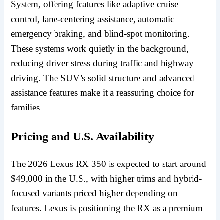
System, offering features like adaptive cruise
control, lane-centering assistance, automatic
emergency braking, and blind-spot monitoring.
These systems work quietly in the background,
reducing driver stress during traffic and highway
driving. The SUV’s solid structure and advanced
assistance features make it a reassuring choice for
families.
Pricing and U.S. Availability
The 2026 Lexus RX 350 is expected to start around
$49,000 in the U.S., with higher trims and hybrid-
focused variants priced higher depending on
features. Lexus is positioning the RX as a premium