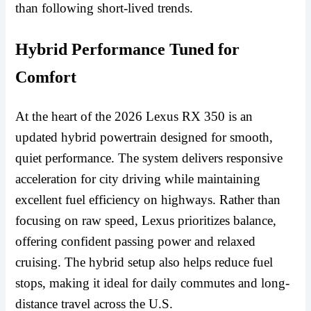
than following short-lived trends.
Hybrid Performance Tuned for
Comfort
At the heart of the 2026 Lexus RX 350 is an
updated hybrid powertrain designed for smooth,
quiet performance. The system delivers responsive
acceleration for city driving while maintaining
excellent fuel efficiency on highways. Rather than
focusing on raw speed, Lexus prioritizes balance,
offering confident passing power and relaxed
cruising. The hybrid setup also helps reduce fuel
stops, making it ideal for daily commutes and long-
distance travel across the U.S.