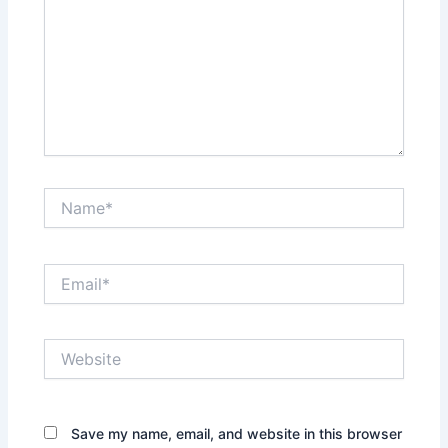
Name*
Email*
Website
Save my name, email, and website in this browser