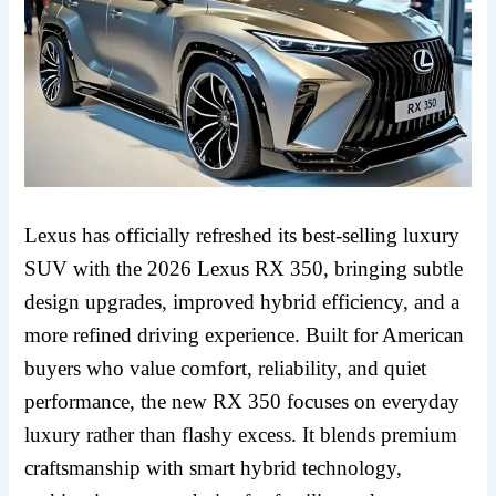
Lexus has officially refreshed its best-selling luxury
SUV with the 2026 Lexus RX 350, bringing subtle
design upgrades, improved hybrid efficiency, and a
more refined driving experience. Built for American
buyers who value comfort, reliability, and quiet
performance, the new RX 350 focuses on everyday
luxury rather than flashy excess. It blends premium
craftsmanship with smart hybrid technology,