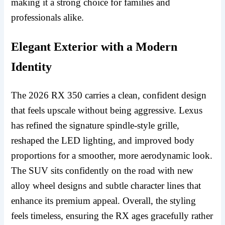
making it a strong choice for families and
professionals alike.
Elegant Exterior with a Modern
Identity
The 2026 RX 350 carries a clean, confident design
that feels upscale without being aggressive. Lexus
has refined the signature spindle-style grille,
reshaped the LED lighting, and improved body
proportions for a smoother, more aerodynamic look.
The SUV sits confidently on the road with new
alloy wheel designs and subtle character lines that
enhance its premium appeal. Overall, the styling
feels timeless, ensuring the RX ages gracefully rather