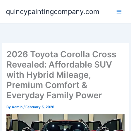
Skip
quincypaintingcompany.com
to
content
2026 Toyota Corolla Cross
Revealed: Affordable SUV
with Hybrid Mileage,
Premium Comfort &
Everyday Family Power
By
Admin
/
February 5, 2026