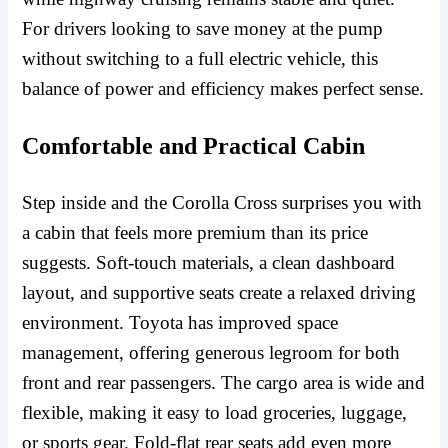
For drivers looking to save money at the pump
without switching to a full electric vehicle, this
balance of power and efficiency makes perfect sense.
Comfortable and Practical Cabin
Step inside and the Corolla Cross surprises you with
a cabin that feels more premium than its price
suggests. Soft-touch materials, a clean dashboard
layout, and supportive seats create a relaxed driving
environment. Toyota has improved space
management, offering generous legroom for both
front and rear passengers. The cargo area is wide and
flexible, making it easy to load groceries, luggage,
or sports gear. Fold-flat rear seats add even more