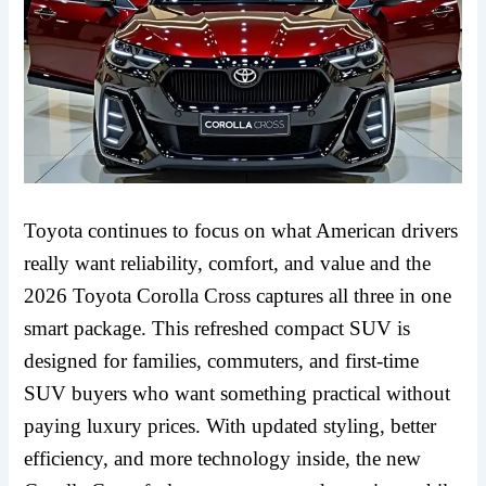
Toyota continues to focus on what American drivers
really want reliability, comfort, and value and the
2026 Toyota Corolla Cross captures all three in one
smart package. This refreshed compact SUV is
designed for families, commuters, and first-time
SUV buyers who want something practical without
paying luxury prices. With updated styling, better
efficiency, and more technology inside, the new