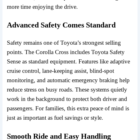
more time enjoying the drive.
Advanced Safety Comes Standard
Safety remains one of Toyota’s strongest selling
points. The Corolla Cross includes Toyota Safety
Sense as standard equipment. Features like adaptive
cruise control, lane-keeping assist, blind-spot
monitoring, and automatic emergency braking help
reduce stress on busy roads. These systems quietly
work in the background to protect both driver and
passengers. For families, this extra peace of mind is
just as important as fuel savings or style.
Smooth Ride and Easy Handling