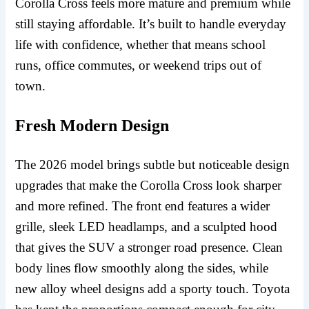
Corolla Cross feels more mature and premium while
still staying affordable. It’s built to handle everyday
life with confidence, whether that means school
runs, office commutes, or weekend trips out of
town.
Fresh Modern Design
The 2026 model brings subtle but noticeable design
upgrades that make the Corolla Cross look sharper
and more refined. The front end features a wider
grille, sleek LED headlamps, and a sculpted hood
that gives the SUV a stronger road presence. Clean
body lines flow smoothly along the sides, while
new alloy wheel designs add a sporty touch. Toyota