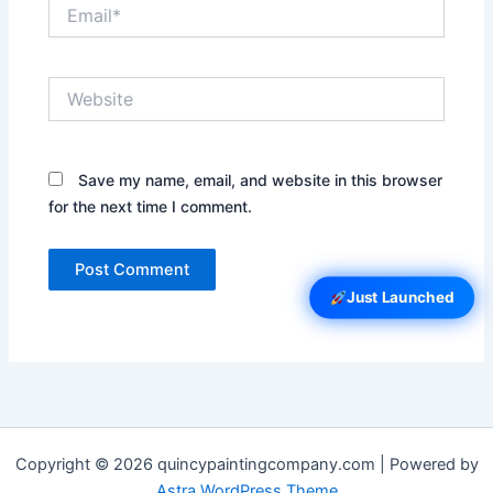
Email*
Website
Save my name, email, and website in this browser
for the next time I comment.
Just Launched
Copyright © 2026 quincypaintingcompany.com | Powered by
Astra WordPress Theme