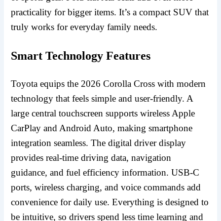
practicality for bigger items. It’s a compact SUV that
truly works for everyday family needs.
Smart Technology Features
Toyota equips the 2026 Corolla Cross with modern
technology that feels simple and user-friendly. A
large central touchscreen supports wireless Apple
CarPlay and Android Auto, making smartphone
integration seamless. The digital driver display
provides real-time driving data, navigation
guidance, and fuel efficiency information. USB-C
ports, wireless charging, and voice commands add
convenience for daily use. Everything is designed to
be intuitive, so drivers spend less time learning and