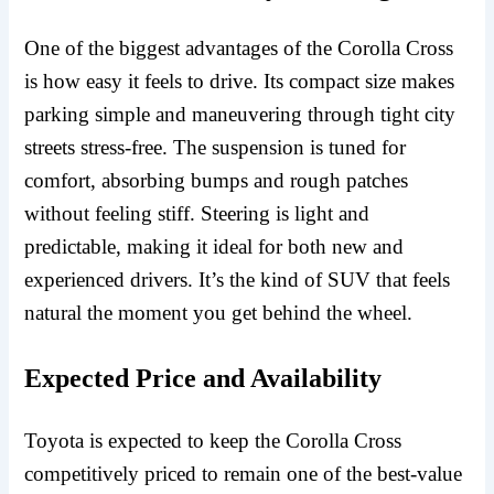
One of the biggest advantages of the Corolla Cross
is how easy it feels to drive. Its compact size makes
parking simple and maneuvering through tight city
streets stress-free. The suspension is tuned for
comfort, absorbing bumps and rough patches
without feeling stiff. Steering is light and
predictable, making it ideal for both new and
experienced drivers. It’s the kind of SUV that feels
natural the moment you get behind the wheel.
Expected Price and Availability
Toyota is expected to keep the Corolla Cross
competitively priced to remain one of the best-value