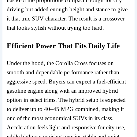
has kept the proportions compact enough for city
driving but added enough height and stance to give
it that true SUV character. The result is a crossover
that looks stylish without trying too hard.
Efficient Power That Fits Daily Life
Under the hood, the Corolla Cross focuses on
smooth and dependable performance rather than
aggressive speed. Buyers can expect a fuel-efficient
gasoline engine along with an improved hybrid
option in select trims. The hybrid setup is expected
to deliver up to 40–45 MPG combined, making it
one of the most economical SUVs in its class.
Acceleration feels light and responsive for city use,
while highway cruising remains stable and quiet.