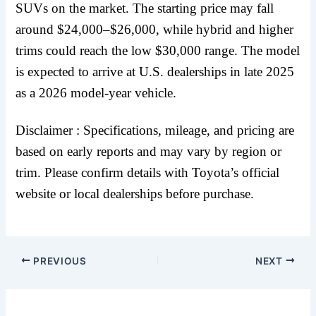
SUVs on the market. The starting price may fall
around $24,000–$26,000, while hybrid and higher
trims could reach the low $30,000 range. The model
is expected to arrive at U.S. dealerships in late 2025
as a 2026 model-year vehicle.
Disclaimer : Specifications, mileage, and pricing are
based on early reports and may vary by region or
trim. Please confirm details with Toyota’s official
website or local dealerships before purchase.
PREVIOUS
NEXT