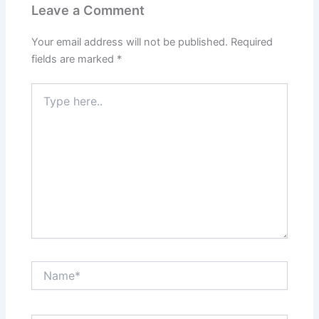
Leave a Comment
Your email address will not be published.
Required
fields are marked
*
Type
here..
Name*