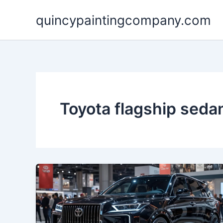
Skip
quincypaintingcompany.com
to
content
Toyota flagship seda