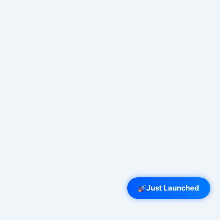
Just Launched