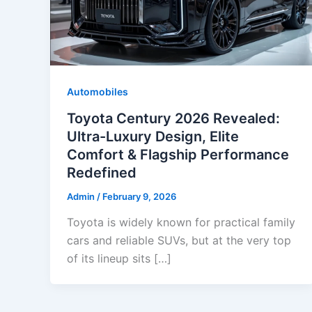
Automobiles
Toyota Century 2026 Revealed:
Ultra-Luxury Design, Elite
Comfort & Flagship Performance
Redefined
Admin
/
February 9, 2026
Toyota is widely known for practical family
cars and reliable SUVs, but at the very top
of its lineup sits […]