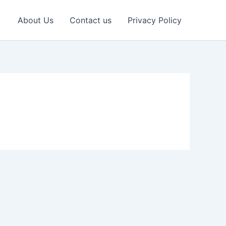
About Us
Contact us
Privacy Policy