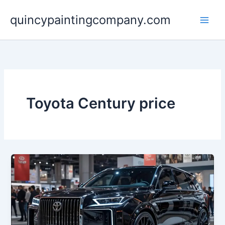
Skip
quincypaintingcompany.com
to
content
Toyota Century price