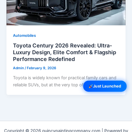
Automobiles
Toyota Century 2026 Revealed: Ultra-
Luxury Design, Elite Comfort & Flagship
Performance Redefined
Admin
/
February 9, 2026
Toyota is widely known for practical family cars and
reliable SUVs, but at the very top of its lineup sits […]
Just Launched
Copyright © 2026 quincypaintingcompany.com | Powered by