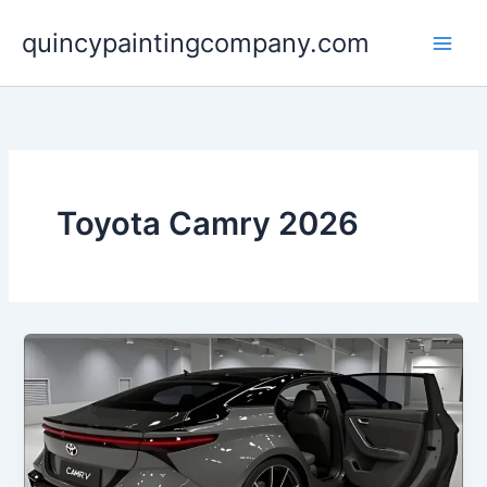
Skip
quincypaintingcompany.com
to
content
Toyota Camry 2026