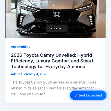
Automobiles
2026 Toyota Camry Unveiled: Hybrid
Efficiency, Luxury Comfort and Smart
Technology for Everyday America
Admin
/
February 4, 2026
The Toyota Camry 2026 arrives as a smarter, more
refined midsize sedan built for everyday American
life. Long known for
Just Launched