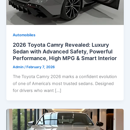
Automobiles
2026 Toyota Camry Revealed: Luxury
Sedan with Advanced Safety, Powerful
Performance, High MPG & Smart Interior
Admin
/
February 7, 2026
The Toyota Camry 2026 marks a confident evolution
of one of America’s most trusted sedans. Designed
for drivers who want […]