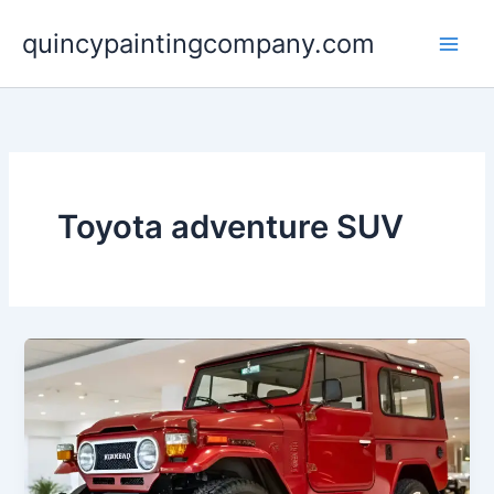
Skip
quincypaintingcompany.com
to
content
Toyota adventure SUV