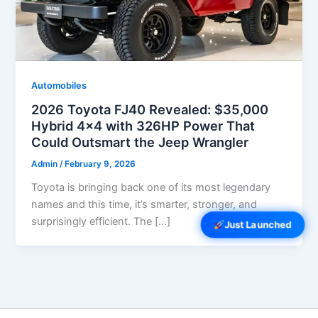
Automobiles
2026 Toyota FJ40 Revealed: $35,000
Hybrid 4×4 with 326HP Power That
Could Outsmart the Jeep Wrangler
Admin
/
February 9, 2026
Toyota is bringing back one of its most legendary
names and this time, it’s smarter, stronger, and
surprisingly efficient. The […]
Just Launched