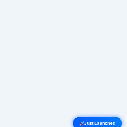
Just Launched