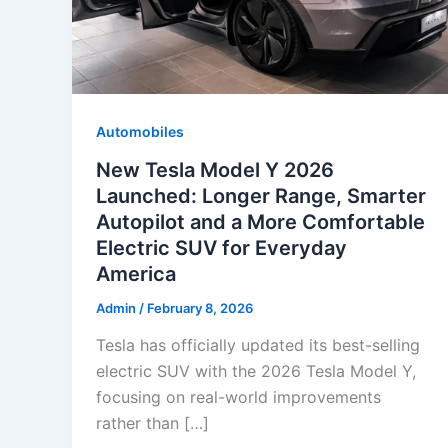
Automobiles
New Tesla Model Y 2026
Launched: Longer Range, Smarter
Autopilot and a More Comfortable
Electric SUV for Everyday
America
Admin
/
February 8, 2026
Tesla has officially updated its best-selling
electric SUV with the 2026 Tesla Model Y,
focusing on real-world improvements
rather than […]