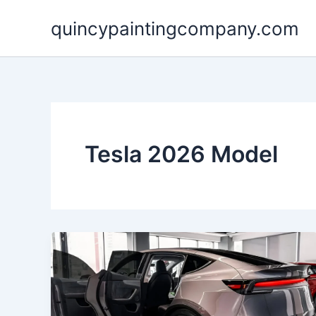
Skip
quincypaintingcompany.com
to
content
Tesla 2026 Model