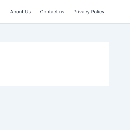
About Us
Contact us
Privacy Policy