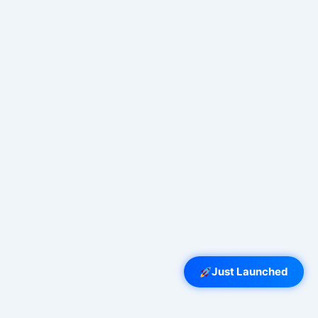
Just Launched