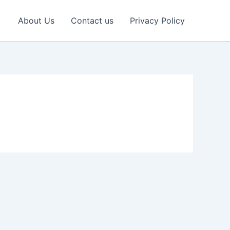
About Us
Contact us
Privacy Policy