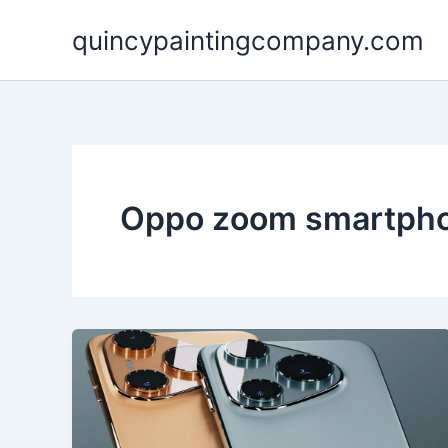
Skip
quincypaintingcompany.com
to
content
Oppo zoom smartph