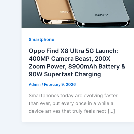
Smartphone
Oppo Find X8 Ultra 5G Launch:
400MP Camera Beast, 200X
Zoom Power, 8900mAh Battery &
90W Superfast Charging
Admin
/
February 9, 2026
Smartphones today are evolving faster
than ever, but every once in a while a
device arrives that truly feels next […]