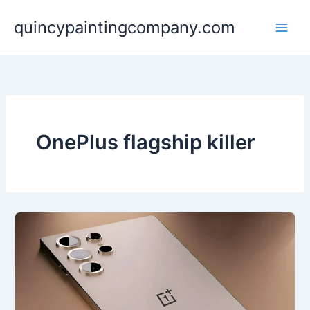
Skip
quincypaintingcompany.com
to
content
OnePlus flagship killer