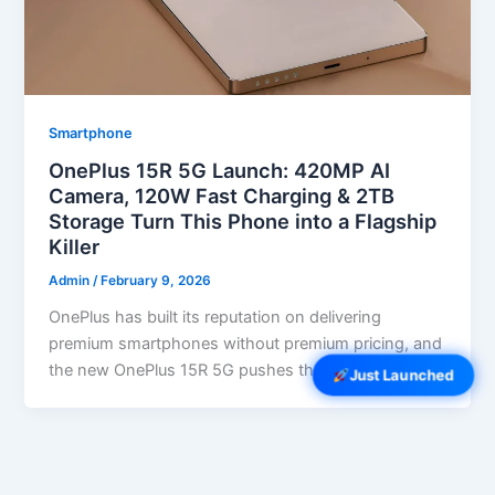
Smartphone
OnePlus 15R 5G Launch: 420MP AI
Camera, 120W Fast Charging & 2TB
Storage Turn This Phone into a Flagship
Killer
Admin
/
February 9, 2026
OnePlus has built its reputation on delivering
premium smartphones without premium pricing, and
the new OnePlus 15R 5G pushes that […]
Just Launched