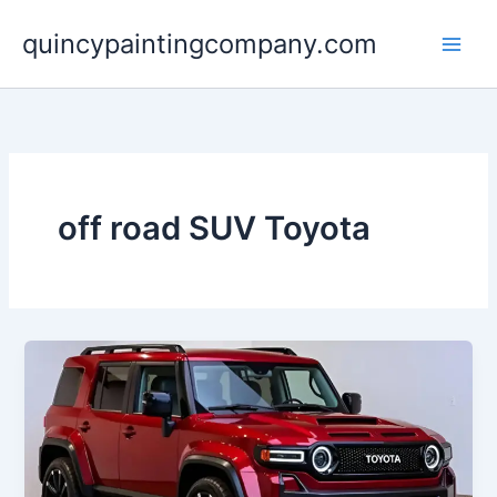
Skip
quincypaintingcompany.com
to
content
off road SUV Toyota