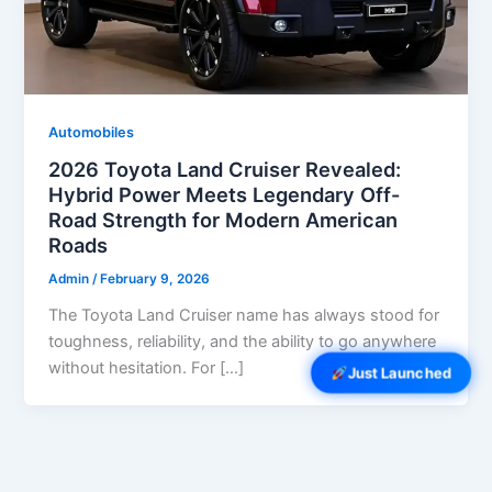
Automobiles
2026 Toyota Land Cruiser Revealed:
Hybrid Power Meets Legendary Off-
Road Strength for Modern American
Roads
Admin
/
February 9, 2026
The Toyota Land Cruiser name has always stood for
toughness, reliability, and the ability to go anywhere
without hesitation. For […]
Just Launched