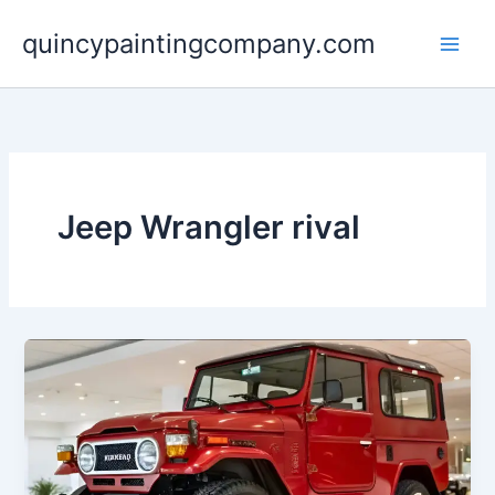
Skip
quincypaintingcompany.com
to
content
Jeep Wrangler rival