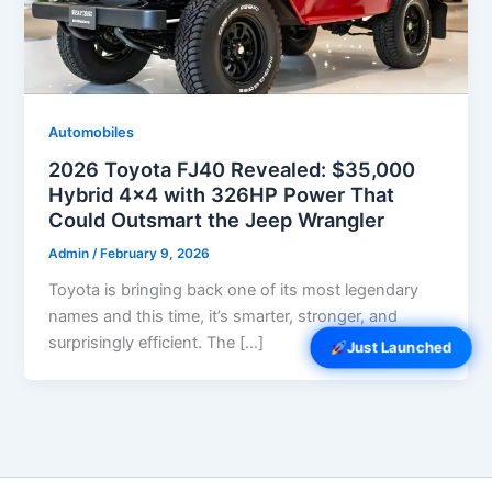
Automobiles
2026 Toyota FJ40 Revealed: $35,000
Hybrid 4×4 with 326HP Power That
Could Outsmart the Jeep Wrangler
Admin
/
February 9, 2026
Toyota is bringing back one of its most legendary
names and this time, it’s smarter, stronger, and
surprisingly efficient. The […]
Just Launched