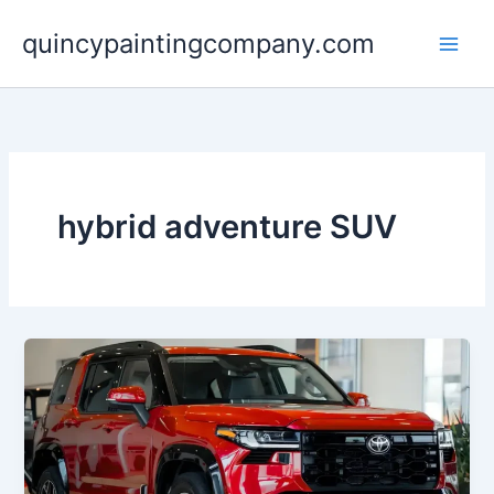
Skip
quincypaintingcompany.com
to
content
hybrid adventure SUV