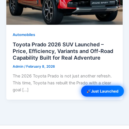
Automobiles
Toyota Prado 2026 SUV Launched –
Price, Efficiency, Variants and Off-Road
Capability Built for Real Adventure
Admin
/
February 8, 2026
The 2026 Toyota Prado is not just another refresh.
This time, Toyota has rebuilt the Prado with a clear
goal […]
Just Launched