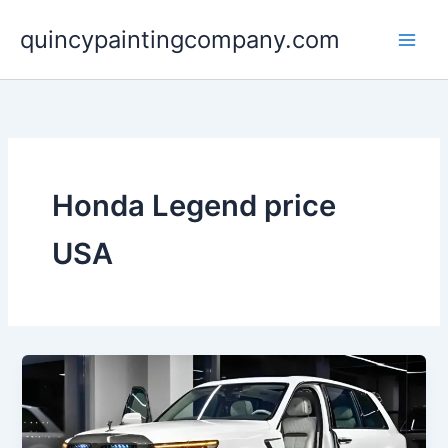
Skip
quincypaintingcompany.com
to
content
Honda Legend price
USA