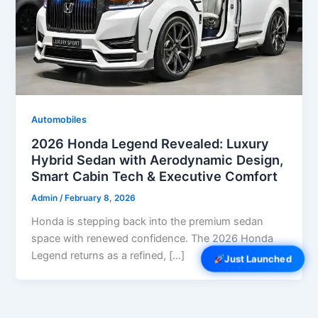
Automobiles
2026 Honda Legend Revealed: Luxury
Hybrid Sedan with Aerodynamic Design,
Smart Cabin Tech & Executive Comfort
Admin
/
February 8, 2026
Honda is stepping back into the premium sedan
space with renewed confidence. The 2026 Honda
Legend returns as a refined, […]
Just Launched