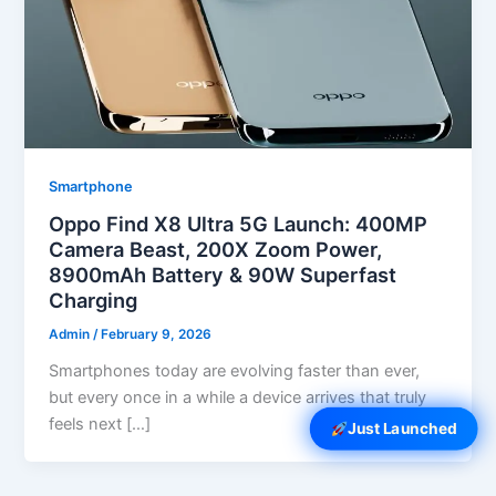
Smartphone
Oppo Find X8 Ultra 5G Launch: 400MP
Camera Beast, 200X Zoom Power,
8900mAh Battery & 90W Superfast
Charging
Admin
/
February 9, 2026
Smartphones today are evolving faster than ever,
but every once in a while a device arrives that truly
feels next […]
Just Launched