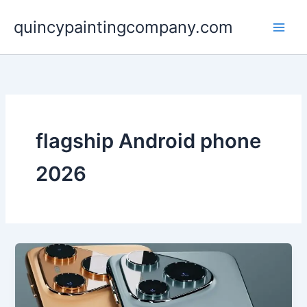
Skip
quincypaintingcompany.com
to
content
flagship Android phone
2026