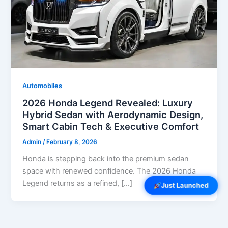
Automobiles
2026 Honda Legend Revealed: Luxury
Hybrid Sedan with Aerodynamic Design,
Smart Cabin Tech & Executive Comfort
Admin
/
February 8, 2026
Honda is stepping back into the premium sedan
space with renewed confidence. The 2026 Honda
Legend returns as a refined, […]
Just Launched