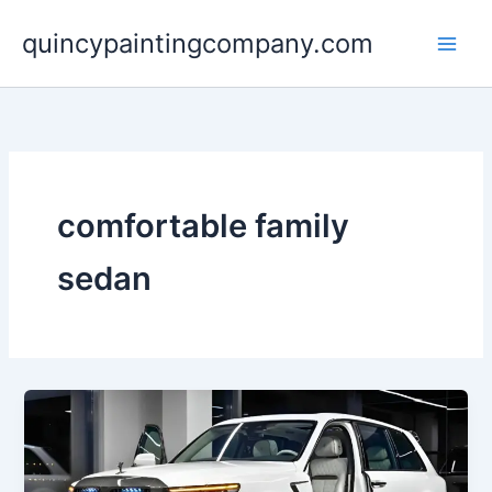
Skip
quincypaintingcompany.com
to
content
comfortable family
sedan