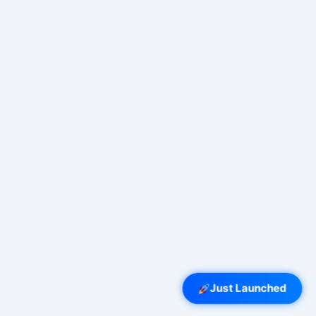
Just Launched