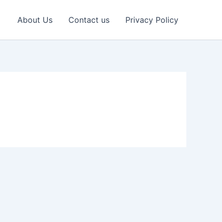
About Us
Contact us
Privacy Policy