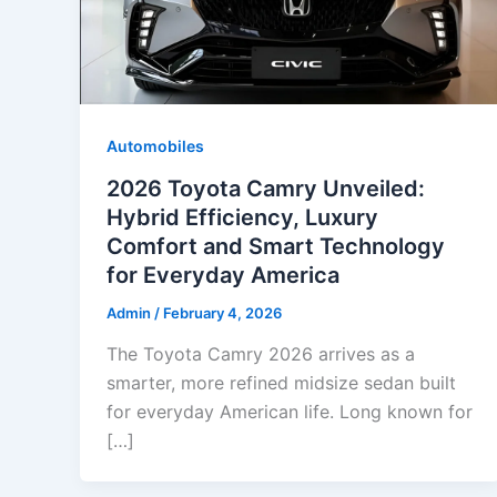
Automobiles
2026 Toyota Camry Unveiled:
Hybrid Efficiency, Luxury
Comfort and Smart Technology
for Everyday America
Admin
/
February 4, 2026
The Toyota Camry 2026 arrives as a
smarter, more refined midsize sedan built
for everyday American life. Long known for
[…]