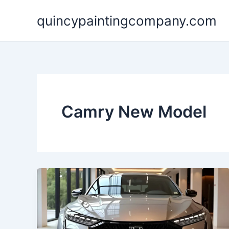
Skip
quincypaintingcompany.com
to
content
Camry New Model