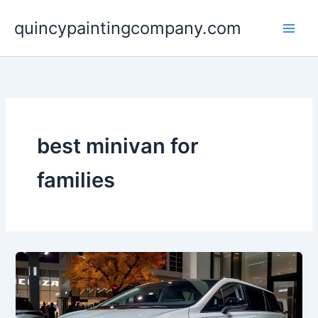
Skip
quincypaintingcompany.com
to
content
best minivan for
families