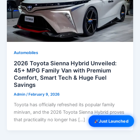
Automobiles
2026 Toyota Sienna Hybrid Unveiled:
45+ MPG Family Van with Premium
Comfort, Smart Tech & Huge Fuel
Savings
Admin
/
February 9, 2026
Toyota has officially refreshed its popular family
minivan, and the 2026 Toyota Sienna Hybrid proves
that practicality no longer has […]
Just Launched