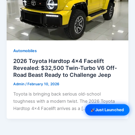
Automobiles
2026 Toyota Hardtop 4×4 Facelift
Revealed: $32,500 Twin-Turbo V6 Off-
Road Beast Ready to Challenge Jeep
Admin
/
February 10, 2026
Toyota is bringing back serious old-school
toughness with a modern twist. The 2026 Toyota
Hardtop 4×4 Facelift arrives as a […]
Just Launched