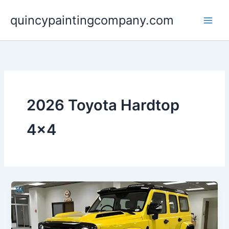
Skip
quincypaintingcompany.com
to
content
2026 Toyota Hardtop
4×4