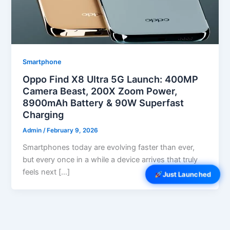
Smartphone
Oppo Find X8 Ultra 5G Launch: 400MP
Camera Beast, 200X Zoom Power,
8900mAh Battery & 90W Superfast
Charging
Admin
/
February 9, 2026
Smartphones today are evolving faster than ever,
but every once in a while a device arrives that truly
feels next […]
Just Launched