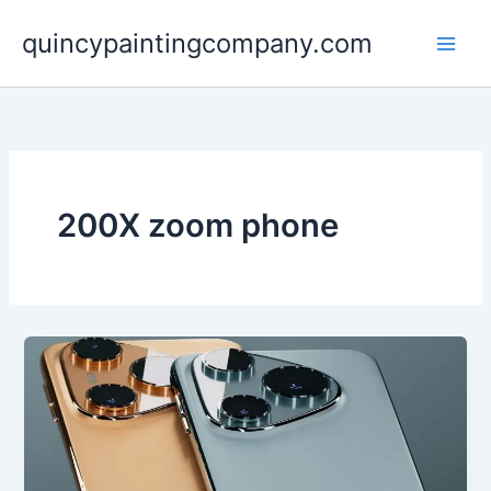
Skip
quincypaintingcompany.com
to
content
200X zoom phone